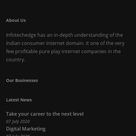
About Us
Infotechedge has an in-depth understanding of the
Indian consumer internet domain. it one of the very
few profitable pure play internet companies in the
country.
Our Businesses
Our
Latest News
Businesses
Take your career to the next level
07 July 2020
Digital Marketing