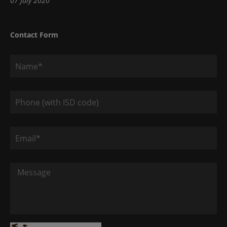
07 July 2020
Contact Form