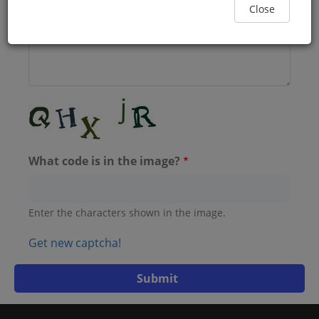
Close
What code is in the image?
Enter the characters shown in the image.
Get new captcha!