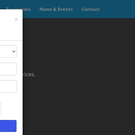
Businesses
News & Events
Contact
×
td.
es.