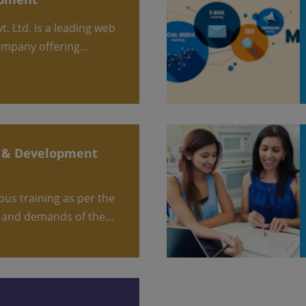
ompany offering…
 and demands of the…