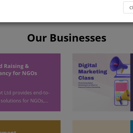
Our Businesses
ancy for NGOs
 solutions for NGOs,…
opment