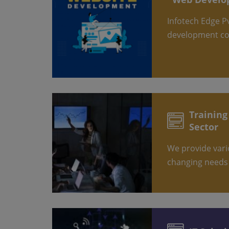
Infotech Edge Pvt. Ltd. is a leading web
development c
Training & Development
Sector
We provide various training as per the
changing needs