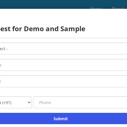
Home
About
uest for Demo and Sample
nfotech Edge Pvt. L
aining and development, job assistance, and IT servic
Read More