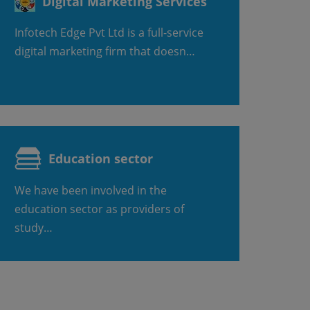
Digital Marketing Services
Infotech Edge Pvt Ltd is a full-service
digital marketing firm that doesn…
Education sector
We have been involved in the
education sector as providers of
study…