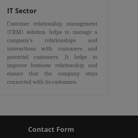
IT Sector
Customer relationship management
(CRM) solution helps to manage a
company’s relationships and
interactions with customers and
potential customers. It helps to
improve business relationship and
ensure that the company stays
connected with its customers.
Contact Form