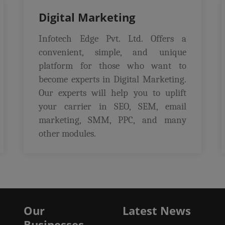
Digital Marketing
Infotech Edge Pvt. Ltd. Offers a
convenient, simple, and unique
platform for those who want to
become experts in Digital Marketing.
Our experts will help you to uplift
your carrier in SEO, SEM, email
marketing, SMM, PPC, and many
other modules.
Our
Latest News
Businesses