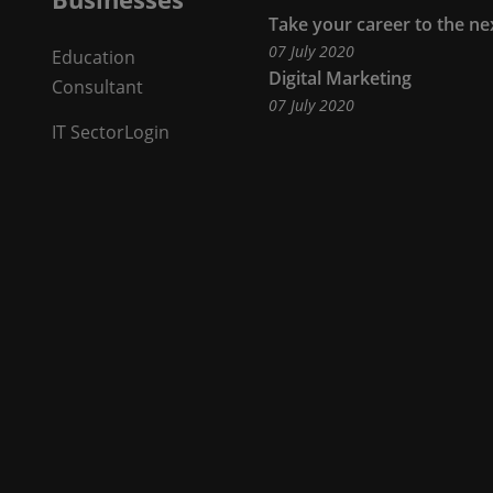
Take your career to the ne
07 July 2020
Education
Our
Digital Marketing
Consultant
07 July 2020
Businesses
IT Sector
Login