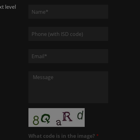
xt level
What code is in the image?