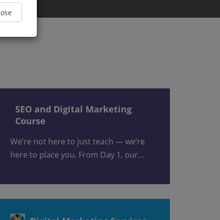
Close
SEO and Digital Marketing
Course
We’re not here to just teach — we’re
here to place you. From Day 1, our…