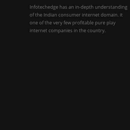
Infotechedge has an in-depth understanding
of the Indian consumer internet domain. it
one of the very few profitable pure play
internet companies in the country.