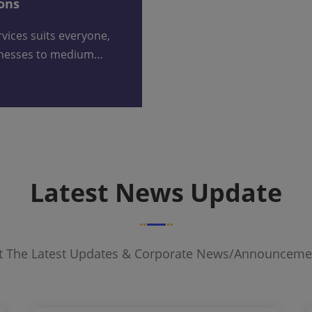
ions
inesses to medium…
Latest News Update
et The Latest Updates & Corporate News/announceme