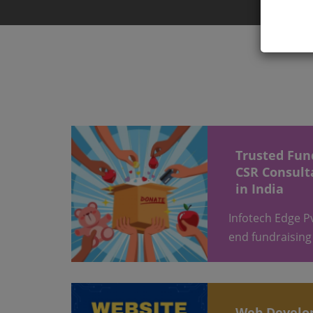
Trusted Fund Raising &
CSR Consult
in India
Infotech Edge Pvt Ltd provides end-to-
end fundraising
Web Devel