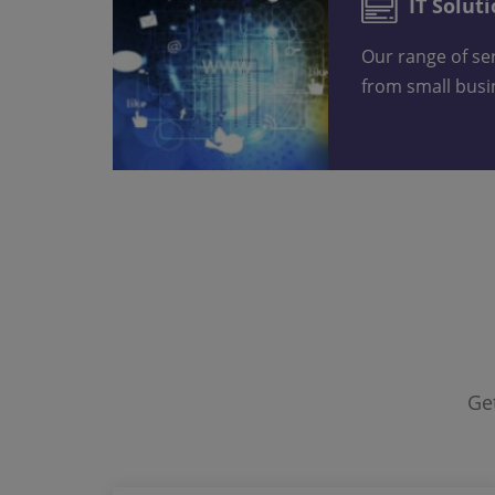
IT Solut
Our range of services suits everyone,
from small bus
G