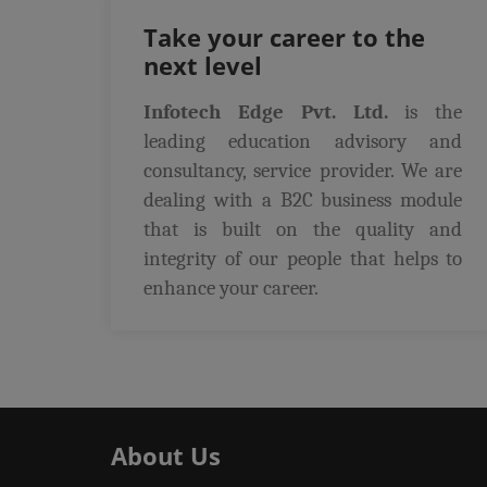
Take your career to the
next level
Infotech Edge Pvt. Ltd.
is the
leading education advisory and
consultancy, service provider. We are
dealing with a B2C business module
that is built on the quality and
integrity of our people that helps to
enhance your career.
About Us